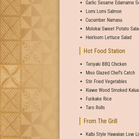
Garlic Sesame Edamame S
Lomi Lomi Salmon
Cucumber Namasu
Molokai Sweet Potato Sala
Heirloom Lettuce Salad
Hot Food Station
Teriyaki BBQ Chicken
Miso Glazed Chef's Catch
Stir Fried Vegetables
Kiawe Wood Smoked Kalua
Furikake Rice
Taro Rolls
From The Grill
Kalbi Style Hawaiian Low L