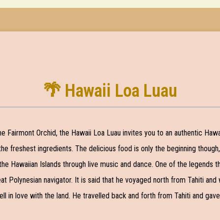
🌴 Hawaii Loa Luau
the Fairmont Orchid, the Hawaii Loa Luau invites you to an authentic Haw
 the freshest ingredients. The delicious food is only the beginning though
the Hawaiian Islands through live music and dance. One of the legends tha
reat Polynesian navigator. It is said that he voyaged north from Tahiti a
ll in love with the land. He travelled back and forth from Tahiti and gav