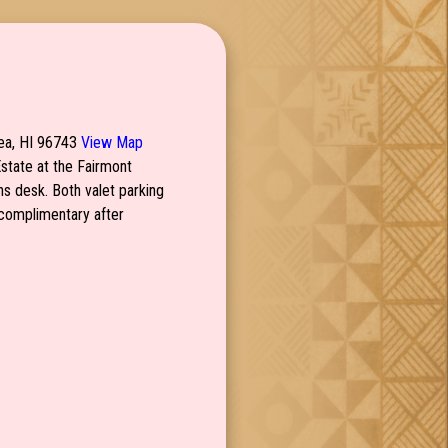
mea, HI 96743
View Map
Estate at the Fairmont
ns desk. Both valet parking
s complimentary after