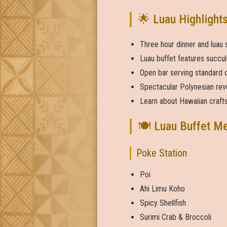
🌟 Luau Highlight
Three hour dinner and luau
Luau buffet features succul
Open bar serving standard c
Spectacular Polynesian rev
Learn about Hawaiian crafts
🍽️ Luau Buffet M
Poke Station
Poi
Ahi Limu Koho
Spicy Shellfish
Surimi Crab & Broccoli