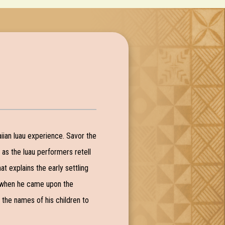
aiian luau experience. Savor the
, as the luau performers retell
t explains the early settling
nd when he came upon the
e the names of his children to