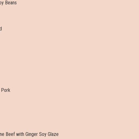
oy Beans
d
 Pork
ine Beef with Ginger Soy Glaze