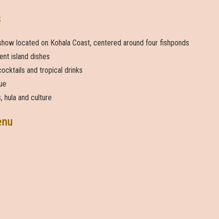
s
 show located on Kohala Coast, centered around four fishponds
ent island dishes
ocktails and tropical drinks
ue
, hula and culture
enu