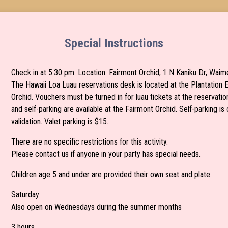
Special Instructions
Check in at 5:30 pm. Location: Fairmont Orchid, 1 N Kaniku Dr, Wai
The Hawaii Loa Luau reservations desk is located at the Plantation 
Orchid. Vouchers must be turned in for luau tickets at the reservatio
and self-parking are available at the Fairmont Orchid. Self-parking i
validation. Valet parking is $15.
There are no specific restrictions for this activity.
Please contact us if anyone in your party has special needs.
Children age 5 and under are provided their own seat and plate.
Saturday
Also open on Wednesdays during the summer months
3 hours