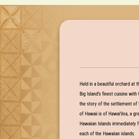
Held in a beautiful orchard at 
Big Island's finest cuisine with
the story of the settlement of 
of Hawaii is of Hawai'iloa, a g
Hawaiian Islands immediately fe
each of the Hawaiian islands.