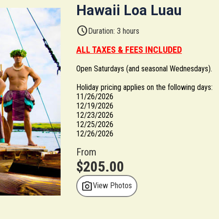
Hawaii Loa Luau
schedule
Duration: 3 hours
ALL TAXES & FEES INCLUDED
Open Saturdays (and seasonal Wednesdays).
Holiday pricing applies on the following days:
11/26/2026
12/19/2026
12/23/2026
12/25/2026
12/26/2026
From
$205.00
photo_camera
View Photos