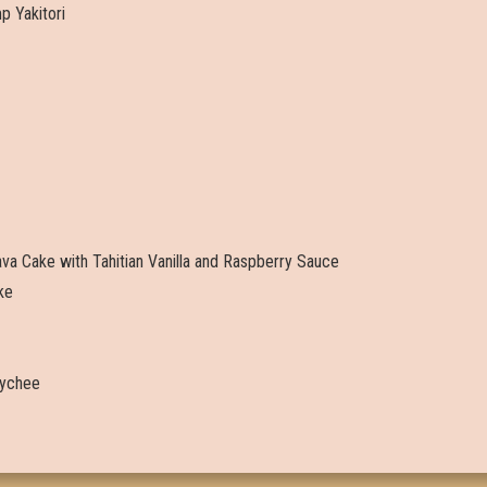
 Yakitori
va Cake with Tahitian Vanilla and Raspberry Sauce
ke
 Lychee