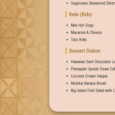
Sugarcane Skewered Shrimp
Keiki (Kids)
Mini Hot Dogs
Macaroni & Cheese
Taro Rolls
Dessert Station
Hawaiian Dark Chocolate La
Pineapple Upside Down Ca
Coconut Cream Haupia
Molokai Banana Bread
Big Island Fruit Salad with