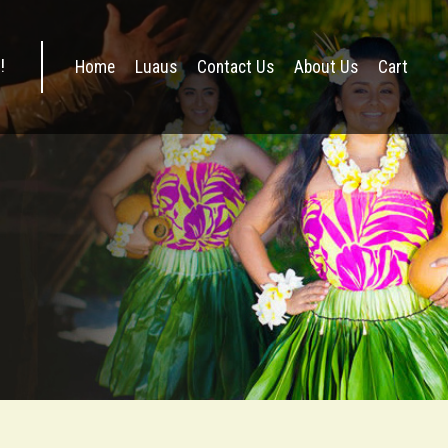
Home
Luaus
Contact Us
About Us
Cart