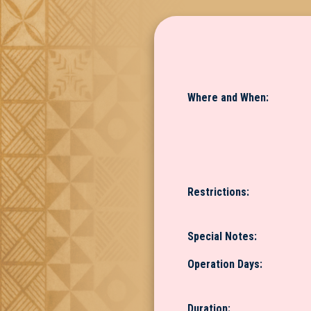
Where and When:
Restrictions:
Special Notes:
Operation Days:
Duration: