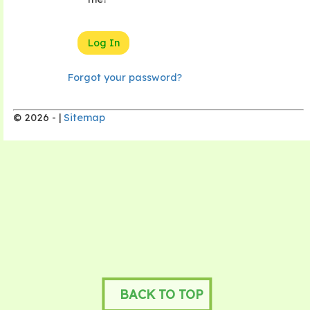
Forgot your password?
© 2026 - |
Sitemap
BACK TO TOP