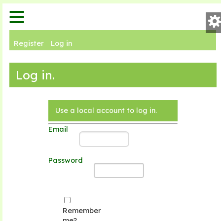
keyboard_arrow_down
History
keyboard_arrow_down
Carts
Pre
Register
Log in
keyboard_arrow_down
Orders
Th
search
Log in.
keyboard_arrow_down
Products
Lay
keyboard_arrow_down
Invoices
Use a local account to log in.
Email
Fon
-
Password
Fo
Remember
Cl
me?