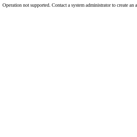
Operation not supported. Contact a system administrator to create an 